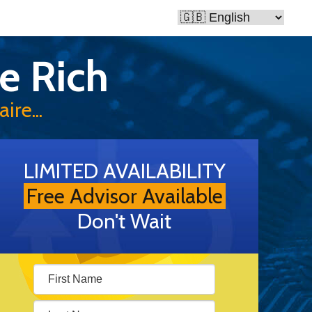
e Rich
ire...
LIMITED AVAILABILITY
Free Advisor Available
Don't Wait