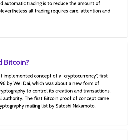
d automatic trading is to reduce the amount of
 Nevertheless all trading requires care, attention and
 Bitcoin?
rst implemented concept of a “cryptocurrency“, first
998 by Wei Dai, which was about a new form of
yptography to control its creation and transactions,
l authority. The first Bitcoin proof of concept came
ryptography mailing list by Satoshi Nakamoto.