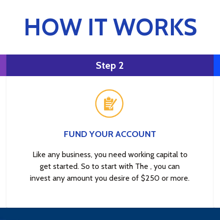
HOW IT WORKS
Step 2
FUND YOUR ACCOUNT
Like any business, you need working capital to
get started. So to start with The , you can
invest any amount you desire of $250 or more.