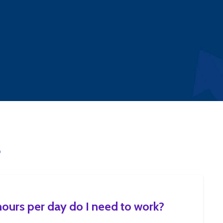
S
urs per day do I need to work?