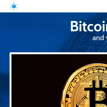
Bitco
and 