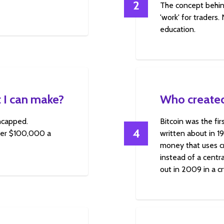
2
The concept behin
'work' for traders.
education.
 I can make?
Who created
uncapped.
Bitcoin was the fi
4
over $100,000 a
written about in 1
money that uses cr
instead of a centra
out in 2009 in a c