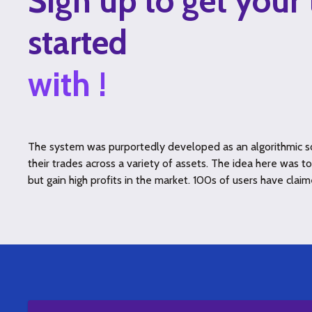
Sign up to get your 
started
with !
The system was purportedly developed as an algorithmic so
their trades across a variety of assets. The idea here was 
but gain high profits in the market. 100s of users have claim