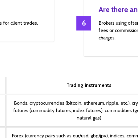
Are there an
6
 for client trades.
Brokers using ofte
fees or commission
charges.
Trading instruments
Bonds, cryptocurrencies (bitcoin, ethereum, ripple, etc.), cr
T
futures (commodity futures, index futures), commodities (gold
natural gas)
Forex (currency pairs such as eur/usd, gbp/jpy), indices, comm