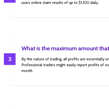
users online claim results of up to $1,100 daily.
What is the maximum amount that
3
By the nature of trading, all profits are essentially 
Professional traders might easily report profits of 
month