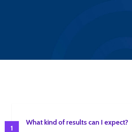
What kind of results can I expect?
1