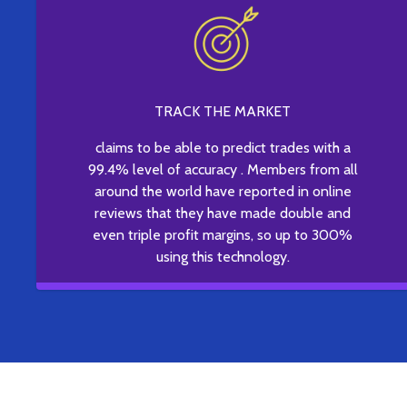
TRACK THE MARKET
claims to be able to predict trades with a
99.4% level of accuracy . Members from all
around the world have reported in online
reviews that they have made double and
even triple profit margins, so up to 300%
using this technology.