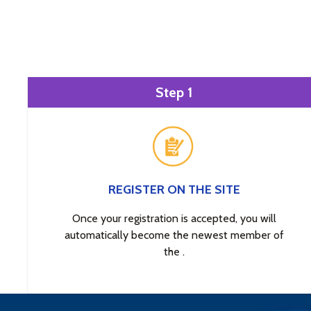
Step 1
REGISTER ON THE SITE
Once your registration is accepted, you will
automatically become the newest member of
the .