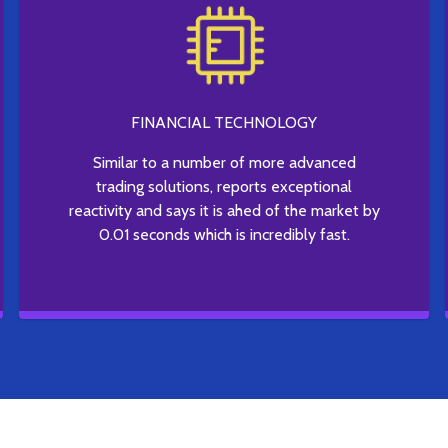
FINANCIAL TECHNOLOGY
Similar to a number of more advanced
trading solutions, reports exceptional
reactivity and says it is ahed of the market by
0.01 seconds which is incredibly fast.