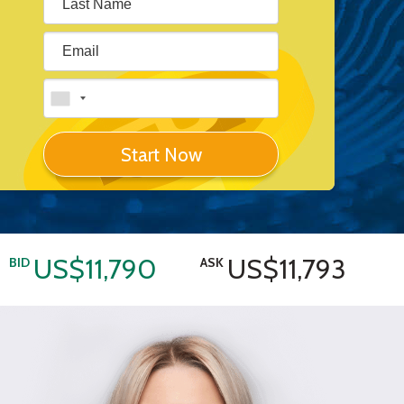
Start Now
US$11,790
US$11,793
BID
ASK