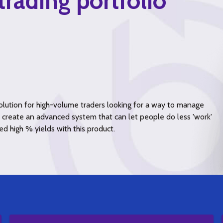
trading portfolio
lution for high-volume traders looking for a way to manage
to create an advanced system that can let people do less 'work'
ed high % yields with this product.