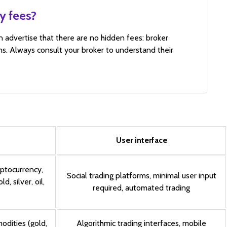
y fees?
n advertise that there are no hidden fees: broker
s. Always consult your broker to understand their
User interface
yptocurrency,
Social trading platforms, minimal user input
, silver, oil,
required, automated trading
odities (gold,
Algorithmic trading interfaces, mobile