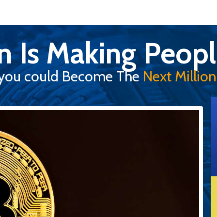
in Is Making Peopl
you could Become The
Next Milliona