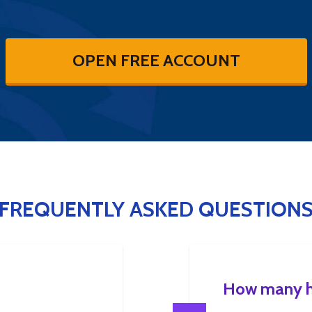
OPEN FREE ACCOUNT
FREQUENTLY ASKED QUESTION
How many ho