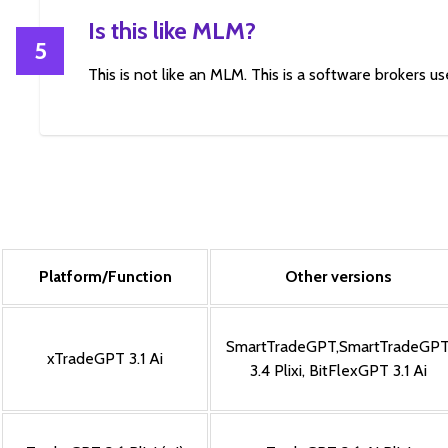
Is this like MLM?
5
This is not like an MLM. This is a software brokers use
Platform/Function
Other versions
SmartTradeGPT
,
SmartTradeGP
xTradeGPT 3.1 Ai
3.4 Plixi
,
BitFlexGPT 3.1 Ai