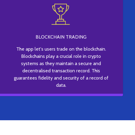
BLOCKCHAIN TRADING
The app let's users trade on the blockchain.
Blockchains play a crucial role in crypto
systems as they maintain a secure and
decentralised transaction record. This
guarantees fidelity and security of a record of
data.