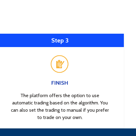
Step 3
FINISH
The platform offers the option to use
automatic trading based on the algorithm. You
can also set the trading to manual if you prefer
to trade on your own.